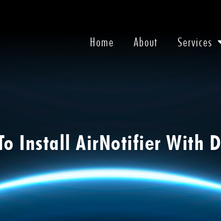
Home
About
Services
o Install AirNotifier With 