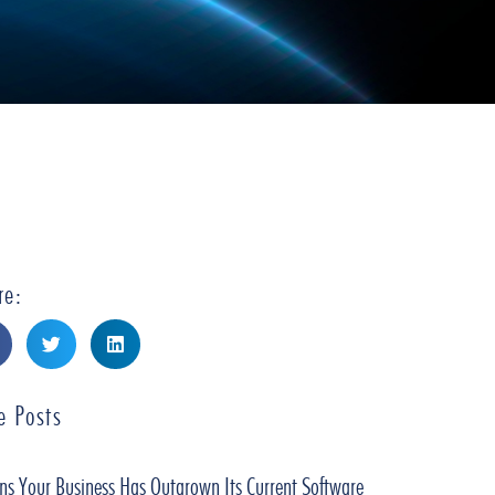
re:
e Posts
ns Your Business Has Outgrown Its Current Software