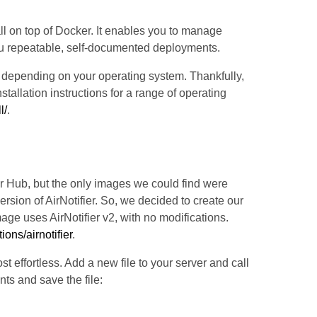
ll on top of Docker. It enables you to manage
ou repeatable, self-documented deployments.
r depending on your operating system. Thankfully,
allation instructions for a range of operating
l/
.
ker Hub, but the only images we could find were
rsion of AirNotifier. So, we decided to create our
age uses AirNotifier v2, with no modifications.
ions/airnotifier
.
effortless. Add a new file to your server and call
ts and save the file: