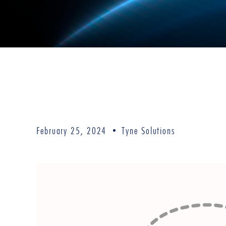
February 25, 2024
Tyne Solutions