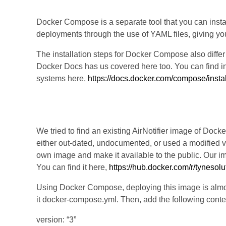
Docker Compose is a separate tool that you can insta
deployments through the use of YAML files, giving y
The installation steps for Docker Compose also diffe
Docker Docs has us covered here too. You can find inst
systems here,
https://docs.docker.com/compose/instal
Step 3: Install AirNotifier
We tried to find an existing AirNotifier image of Doc
either out-dated, undocumented, or used a modified ve
own image and make it available to the public. Our im
You can find it here,
https://hub.docker.com/r/tynesolut
Using Docker Compose, deploying this image is almost 
it docker-compose.yml. Then, add the following conten
version: “3”