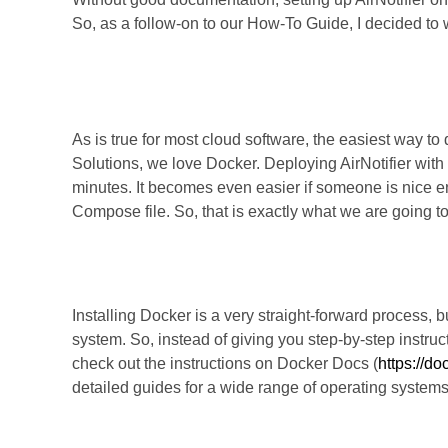
So, as a follow-on to our How-To Guide, I decided to
Let’s Dive In
As is true for most cloud software, the easiest way to 
Solutions, we love Docker. Deploying AirNotifier wit
minutes. It becomes even easier if someone is nice 
Compose file. So, that is exactly what we are going to
Step 1: Install Docker.
Installing Docker is a very straight-forward process, 
system. So, instead of giving you step-by-step instruc
check out the instructions on Docker Docs (
https://d
detailed guides for a wide range of operating systems
Step 2: Install Docker Com