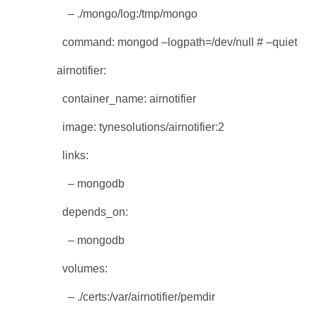
– ./mongo/log:/tmp/mongo
command: mongod –logpath=/dev/null # –quiet
airnotifier:
container_name: airnotifier
image: tynesolutions/airnotifier:2
links:
– mongodb
depends_on:
– mongodb
volumes:
– ./certs:/var/airnotifier/pemdir