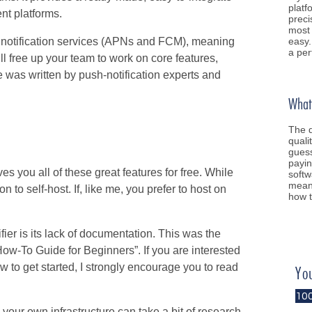
platf
ent platforms.
preci
most 
easy.
sh notification services (APNs and FCM), meaning
a per
ill free up your team to work on core features,
e was written by push-notification experts and
What 
The q
quali
guess
payin
ives you all of these great features for free. While
softw
meani
n to self-host. If, like me, you prefer to host on
how t
fier is its lack of documentation. This was the
 How-To Guide for Beginners”. If you are interested
ow to get started, I strongly encourage you to read
Yo
10
your own infrastructure can take a bit of research.