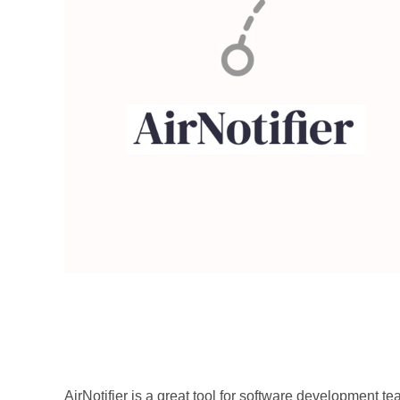
AirNotifier
AirNotifier is a great tool for software development t