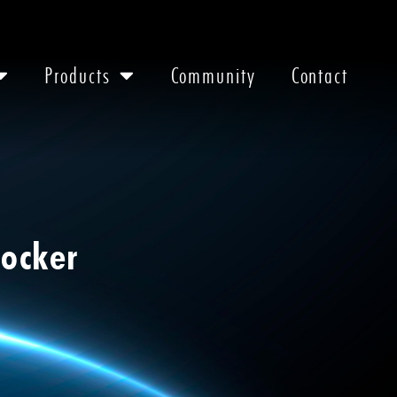
Products
Community
Contact
Docker