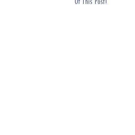
Of This Post!