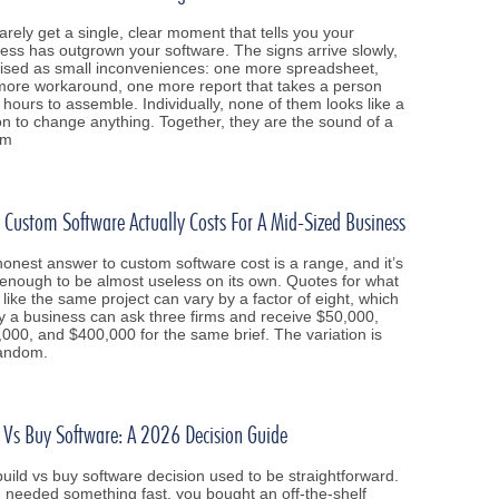
arely get a single, clear moment that tells you your
ess has outgrown your software. The signs arrive slowly,
ised as small inconveniences: one more spreadsheet,
ore workaround, one more report that takes a person
 hours to assemble. Individually, none of them looks like a
n to change anything. Together, they are the sound of a
em
Custom Software Actually Costs For A Mid-Sized Business
onest answer to custom software cost is a range, and it’s
enough to be almost useless on its own. Quotes for what
 like the same project can vary by a factor of eight, which
y a business can ask three firms and receive $50,000,
000, and $400,000 for the same brief. The variation is
random.
 Vs Buy Software: A 2026 Decision Guide
uild vs buy software decision used to be straightforward.
u needed something fast, you bought an off-the-shelf