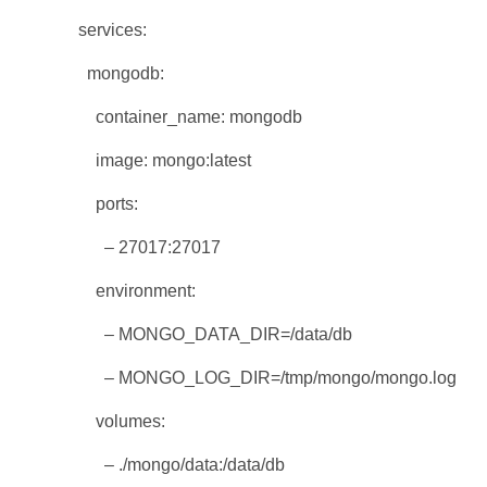
services:
mongodb:
container_name: mongodb
image: mongo:latest
ports:
– 27017:27017
environment:
– MONGO_DATA_DIR=/data/db
– MONGO_LOG_DIR=/tmp/mongo/mongo.log
volumes:
– ./mongo/data:/data/db