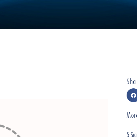
Sha
Mor
5 Sig