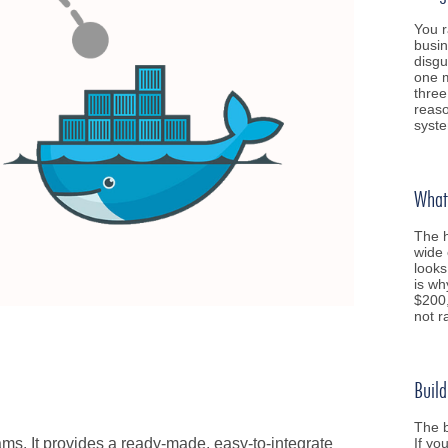
You r
busin
disgu
one m
three
reaso
syst
What 
The h
wide 
looks
is wh
$200,
not 
Build
The b
If yo
eams. It provides a ready-made, easy-to-integrate