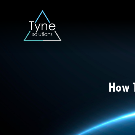
How T