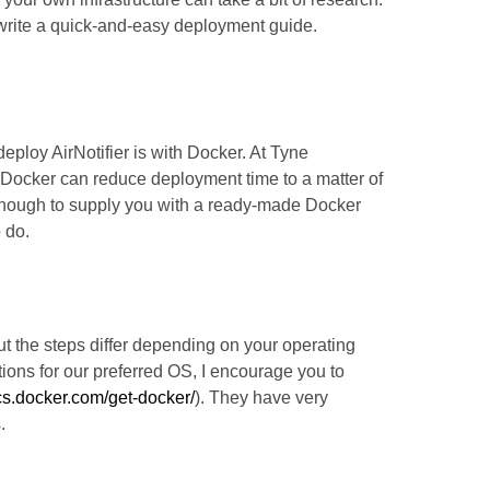
 write a quick-and-easy deployment guide.
deploy AirNotifier is with Docker. At Tyne
h Docker can reduce deployment time to a matter of
enough to supply you with a ready-made Docker
 do.
but the steps differ depending on your operating
tions for our preferred OS, I encourage you to
ocs.docker.com/get-docker/
). They have very
.
pose.