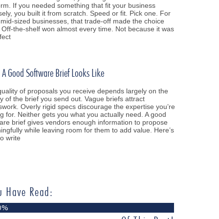
orm. If you needed something that fit your business
sely, you built it from scratch. Speed or fit. Pick one. For
mid-sized businesses, that trade-off made the choice
 Off-the-shelf won almost every time. Not because it was
fect
A Good Software Brief Looks Like
uality of proposals you receive depends largely on the
ty of the brief you send out. Vague briefs attract
work. Overly rigid specs discourage the expertise you’re
g for. Neither gets you what you actually need. A good
are brief gives vendors enough information to propose
ngfully while leaving room for them to add value. Here’s
o write
u Have Read:
0%