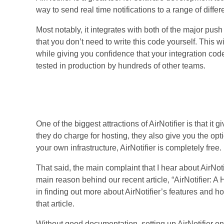
way to send real time notifications to a range of differ
Most notably, it integrates with both of the major pu
that you don’t need to write this code yourself. This w
while giving you confidence that your integration cod
tested in production by hundreds of other teams.
The Missing Piece
One of the biggest attractions of AirNotifier is that it g
they do charge for hosting, they also give you the optio
your own infrastructure, AirNotifier is completely free.
That said, the main complaint that I hear about AirNoti
main reason behind our recent article, “AirNotifier: A
in finding out more about AirNotifier’s features and h
that article.
Without good documentation, setting up AirNotifier on 