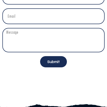
Submit