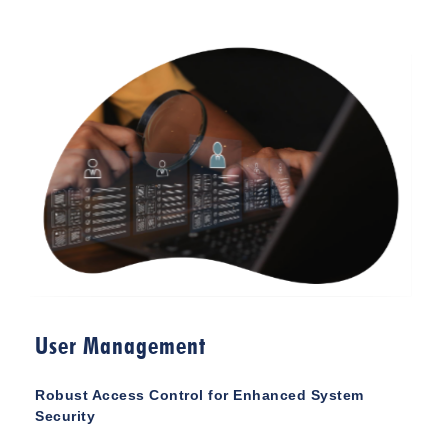
User Management
Robust Access Control for Enhanced System
Security