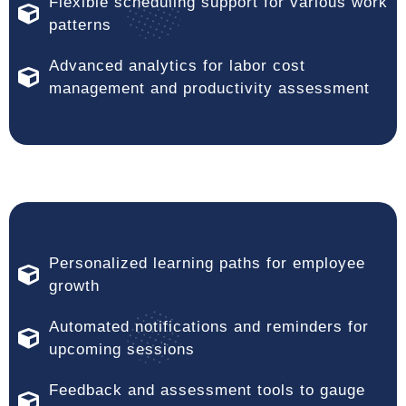
Flexible scheduling support for various work
patterns
Advanced analytics for labor cost
management and productivity assessment
Personalized learning paths for employee
growth
Automated notifications and reminders for
upcoming sessions
Feedback and assessment tools to gauge