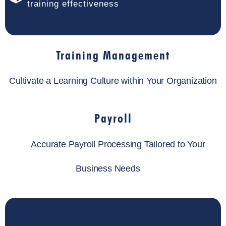
training effectiveness
Training Management
Cultivate a Learning Culture within Your Organization
Payroll
Accurate Payroll Processing Tailored to Your
Business Needs