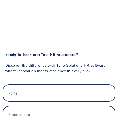
Ready To Transform Your HR Experience?
Discover the difference with Tyne Solutions HR software –
where innovation meets efficiency in every click.