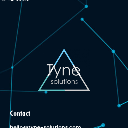
Contact
hello@tyne-solutions.com