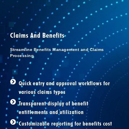
Claims And Benefits
Streamline Benefits Management and Claims
Processing
Quick entry and approval workflows for
various claims types
Transparent display of benefit
entitlements and utilization
Customizable reporting for benefits cost