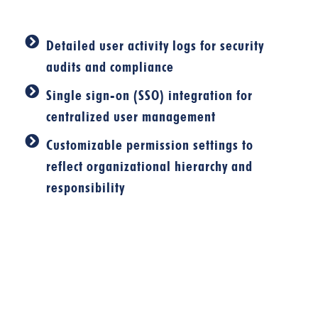
Detailed user activity logs for security
audits and compliance
Single sign-on (SSO) integration for
centralized user management
Customizable permission settings to
reflect organizational hierarchy and
responsibility