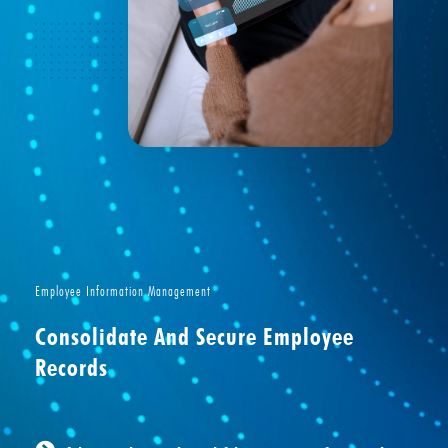
Employee Information Management
Consolidate And Secure Employee
Records