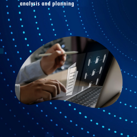
analysis and planning