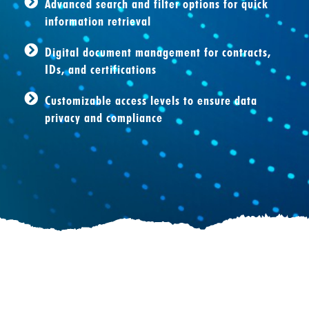
Advanced search and filter options for quick
information retrieval
Digital document management for contracts,
IDs, and certifications
Customizable access levels to ensure data
privacy and compliance