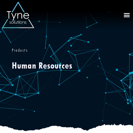
Products
Human Resources