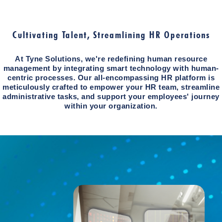
Cultivating Talent, Streamlining HR Operations
At Tyne Solutions, we're redefining human resource
management by integrating smart technology with human-
centric processes. Our all-encompassing HR platform is
meticulously crafted to empower your HR team, streamline
administrative tasks, and support your employees' journey
within your organization.