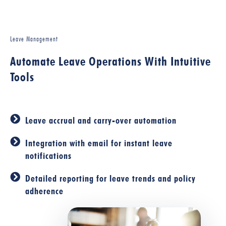
Leave Management
Automate Leave Operations With Intuitive
Tools
Leave accrual and carry-over automation
Integration with email for instant leave
notifications
Detailed reporting for leave trends and policy
adherence