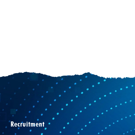
Recruitment