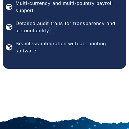
Multi-currency and multi-country payroll
support
Detailed audit trails for transparency and
accountability
Seamless integration with accounting
software