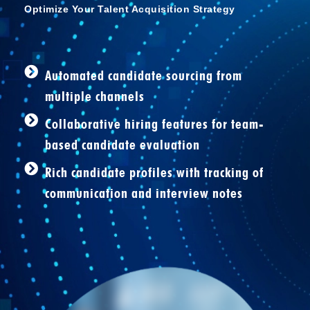
Optimize Your Talent Acquisition Strategy
Automated candidate sourcing from
multiple channels
Collaborative hiring features for team-
based candidate evaluation
Rich candidate profiles with tracking of
communication and interview notes