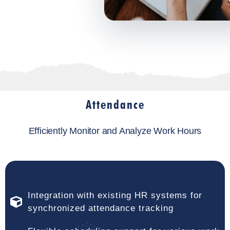
Attendance
Efficiently Monitor and Analyze Work Hours
Integration with existing HR systems for
synchronized attendance tracking