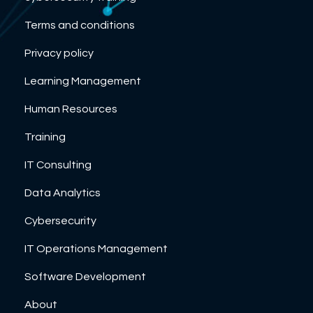
Terms and conditions
Privacy policy
Learning Management
Human Resources
Training
IT Consulting
Data Analytics
Cybersecurity
IT Operations Management
Software Development
About