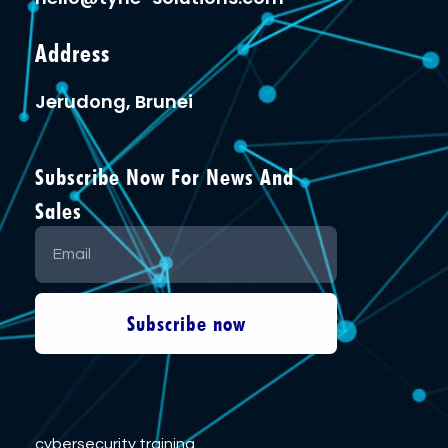
Address
Jerudong, Brunei
Subscribe Now For News And
Sales
Subscribe now
cybersecurity training