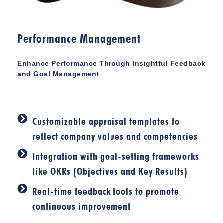
Performance Management
Enhance Performance Through Insightful Feedback
and Goal Management
Customizable appraisal templates to
reflect company values and competencies
Integration with goal-setting frameworks
like OKRs (Objectives and Key Results)
Real-time feedback tools to promote
continuous improvement