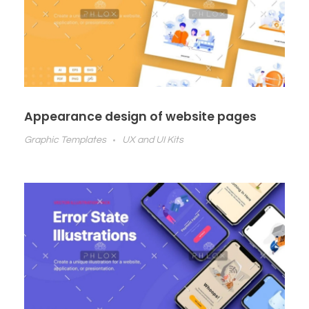
Appearance design of website pages
Graphic Templates
UX and UI Kits