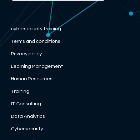
cybersecurity training
Terms and conditions
Privacy policy
Learning Management
Human Resources
Training
IT Consulting
Data Analytics
Cybersecurity