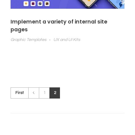
Implement a variety of internal site
pages
Graphic Templates
UX and UI Kits
First
1
2