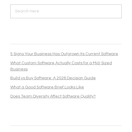
RECENT POSTS
5 Signs Your Business Has Outgrown Its Current Software
What Custom Software Actually Costs for a Mid-Sized
Business
Build vs Buy Software: A 2026 Decision Guide
What a Good Software Brief Looks Like
Does Team Diversity Affect Software Quality?
RECENT COMMENTS