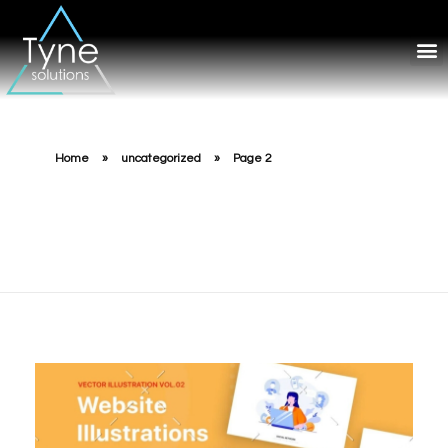
Home
»
uncategorized
»
Page 2
uncategorized