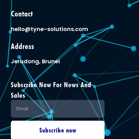
Contact
hello@tyne-solutions.com
Address
Jerudong, Brunei
Subscribe Now For News And
Sales
Subscribe now